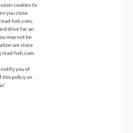
ssion cookies to
hen you close
 read-hxh.com,
rd drive for an
you may not be
mation we store
ng read-hxh.com.
 notify you of
 this policy on
a/.