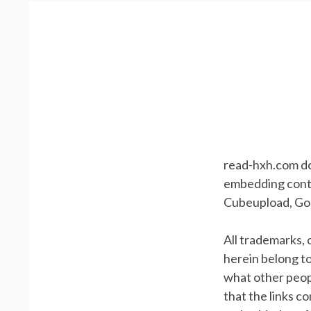
read-hxh.com doe
embedding conten
Cubeupload, Goo
All trademarks,
herein belong t
what other peopl
that the links c