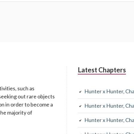
Latest Chapters
ivities, such as
Hunter x Hunter, Ch
seeking out rare objects
n in order to become a
Hunter x Hunter, Ch
the majority of
Hunter x Hunter, Ch