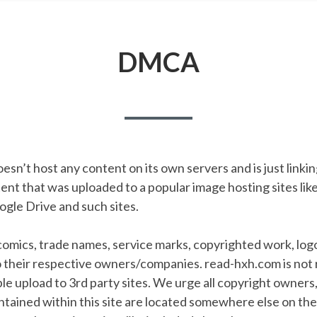
DMCA
sn’t host any content on its own servers and is just linkin
t that was uploaded to a popular image hosting sites like
gle Drive and such sites.
 comics, trade names, service marks, copyrighted work, lo
o their respective owners/companies. read-hxh.com is not 
e upload to 3rd party sites. We urge all copyright owners
ontained within this site are located somewhere else on th