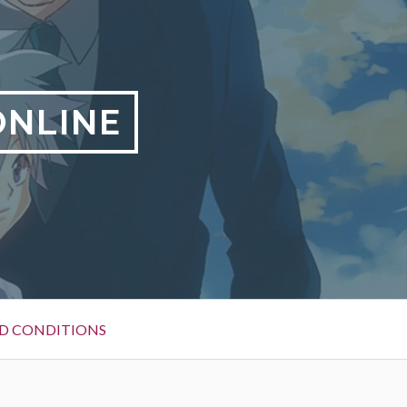
ONLINE
D CONDITIONS