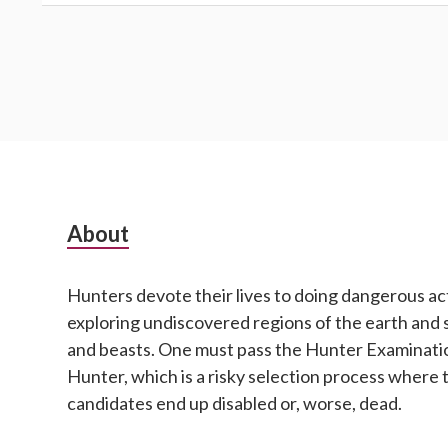
Subsidiary
About
Sidebar
Hunters devote their lives to doing dangerous act
exploring undiscovered regions of the earth and 
and beasts. One must pass the Hunter Examinatio
Hunter, which is a risky selection process where 
candidates end up disabled or, worse, dead.