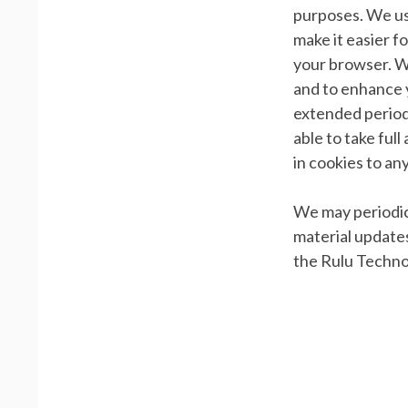
purposes. We us
make it easier f
your browser. W
and to enhance y
extended period 
able to take ful
in cookies to an
We may periodica
material updates
the Rulu Techno