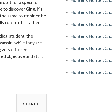
Hunter x Hunter, Ch
do it for a specific
e to discover Ging, his
Hunter x Hunter, Ch
 the same route since he
y run into his father.
Hunter x Hunter, Ch
dical student, the
Hunter x Hunter, Ch
ssassin, while they are
Hunter x Hunter, Ch
g very different
red objective and start
Hunter x Hunter, Ch
Hunter x Hunter, Ch