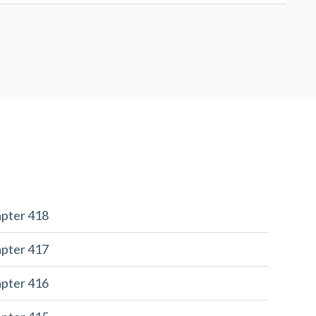
apter 418
apter 417
apter 416