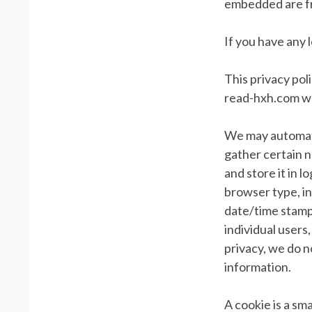
embedded are fr
If you have any 
This privacy pol
read-hxh.com wh
We may automatic
gather certain n
and store it in l
browser type, in
date/time stamps
individual users,
privacy, we do n
information.
A cookie is a sma