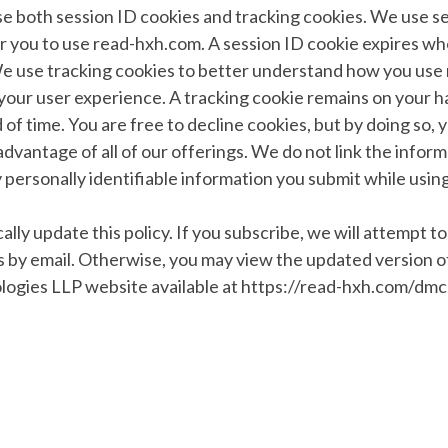
e both session ID cookies and tracking cookies. We use se
or you to use read-hxh.com. A session ID cookie expires w
e use tracking cookies to better understand how you use
our user experience. A tracking cookie remains on your ha
of time. You are free to decline cookies, but by doing so, 
l advantage of all of our offerings. We do not link the infor
y personally identifiable information you submit while usi
lly update this policy. If you subscribe, we will attempt to
 by email. Otherwise, you may view the updated version of
logies LLP website available at https://read-hxh.com/dmc