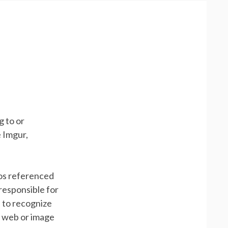
g to or
 Imgur,
gos referenced
responsible for
, to recognize
e web or image