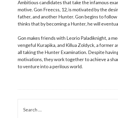
Ambitious candidates that take the infamous exam 
motive. Gon Freecss, 12, is motivated by the desir
father, and another Hunter. Gon begins to follow
thinks that by becoming a Hunter, he will eventuall
Gon makes friends with Leorio Paladiknight, a me
vengeful Kurapika, and Killua Zoldyck, a former a
all taking the Hunter Examination. Despite havin
motivations, they work together to achieve a sha
to venture into a perilous world.
Search
for: