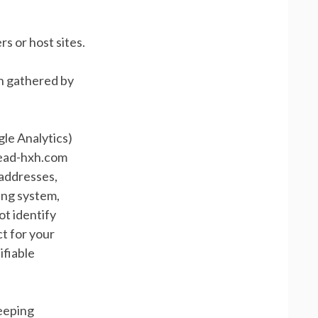
s or host sites.
on gathered by
gle Analytics)
 read-hxh.com
) addresses,
ing system,
ot identify
ct for your
ifiable
keeping