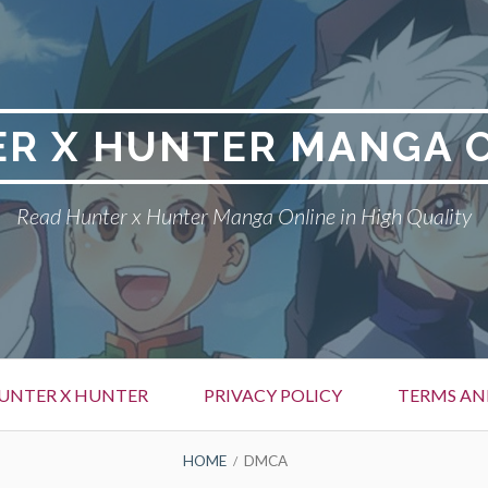
R X HUNTER MANGA 
Read Hunter x Hunter Manga Online in High Quality
UNTER X HUNTER
PRIVACY POLICY
TERMS AN
HOME
DMCA