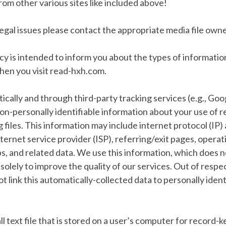
om other various sites like included above!
legal issues please contact the appropriate media file owner
icy is intended to inform you about the types of informati
en you visit read-hxh.com.
ally and through third-party tracking services (e.g., Goo
on-personally identifiable information about your use of
og files. This information may include internet protocol (IP
ternet service provider (ISP), referring/exit pages, operat
, and related data. We use this information, which does n
 solely to improve the quality of our services. Out of respe
ot link this automatically-collected data to personally ident
ll text file that is stored on a user’s computer for record-