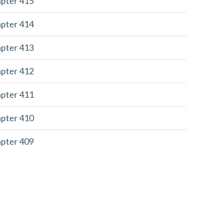
apter 415
apter 414
apter 413
apter 412
apter 411
apter 410
apter 409