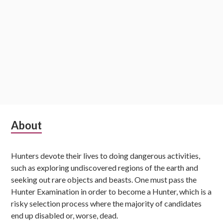
Subsidiary
About
Sidebar
Hunters devote their lives to doing dangerous activities,
such as exploring undiscovered regions of the earth and
seeking out rare objects and beasts. One must pass the
Hunter Examination in order to become a Hunter, which is a
risky selection process where the majority of candidates
end up disabled or, worse, dead.