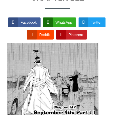
TERMS AND
CONDITIONS
Facebook
WhatsApp
Twitter
Reddit
Pinterest