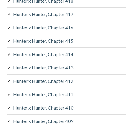
Hunter x Hunter, Chapter 418
Hunter x Hunter, Chapter 417
Hunter x Hunter, Chapter 416
Hunter x Hunter, Chapter 415
Hunter x Hunter, Chapter 414
Hunter x Hunter, Chapter 413
Hunter x Hunter, Chapter 412
Hunter x Hunter, Chapter 411
Hunter x Hunter, Chapter 410
Hunter x Hunter, Chapter 409