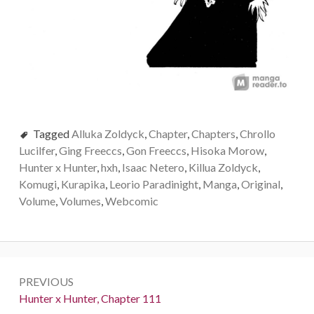
Tagged
Alluka Zoldyck
,
Chapter
,
Chapters
,
Chrollo
Lucilfer
,
Ging Freeccs
,
Gon Freeccs
,
Hisoka Morow
,
Hunter x Hunter
,
hxh
,
Isaac Netero
,
Killua Zoldyck
,
Komugi
,
Kurapika
,
Leorio Paradinight
,
Manga
,
Original
,
Volume
,
Volumes
,
Webcomic
Post
PREVIOUS
navigation
Previous:
Hunter x Hunter, Chapter 111