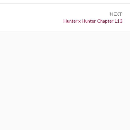
NEXT
Next:
Hunter x Hunter, Chapter 113