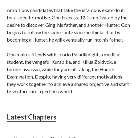
Ambitious candidates that take the infamous exam do it
for a specific motive. Gon Freecss, 12, is motivated by the
desire to discover Ging, his father, and another Hunter. Gon
begins to follow the same route since he thinks that by
becoming a Hunter, he will eventually run into his father.
Gon makes friends with Leorio Paladiknight, a medical
student, the vengeful Kurapika, and Killua Zoldyck, a
former assassin, while they are all taking the Hunter
Examination. Despite having very different motivations,
they work together to achieve a shared objective and start
to venture into a perilous world.
Latest Chapters