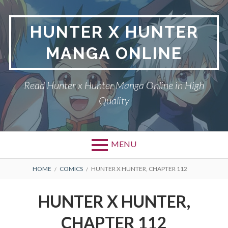
Skip
to
HUNTER X HUNTER
content
MANGA ONLINE
Read Hunter x Hunter Manga Online in High
Quality
MENU
Primary
BREADCRUMBS
DMCA
HOME
COMICS
HUNTER X HUNTER, CHAPTER 112
Menu
HUNTER X HUNTER
HUNTER X HUNTER,
PRIVACY POLICY
CHAPTER 112