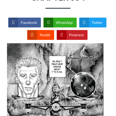
TERMS AND
CONDITIONS
Facebook
WhatsApp
Twitter
Reddit
Pinterest