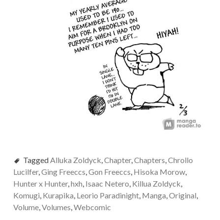
Tagged
Alluka Zoldyck
,
Chapter
,
Chapters
,
Chrollo
Lucilfer
,
Ging Freeccs
,
Gon Freeccs
,
Hisoka Morow
,
Hunter x Hunter
,
hxh
,
Isaac Netero
,
Killua Zoldyck
,
Komugi
,
Kurapika
,
Leorio Paradinight
,
Manga
,
Original
,
Volume
,
Volumes
,
Webcomic