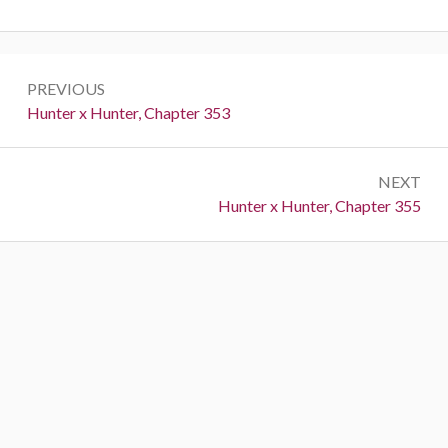
Post
PREVIOUS
navigation
Previous:
Hunter x Hunter, Chapter 353
NEXT
Next:
Hunter x Hunter, Chapter 355