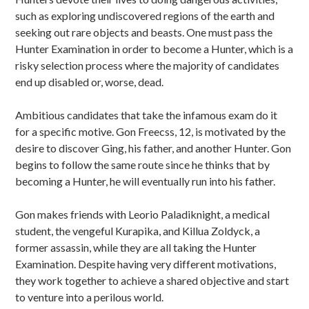
such as exploring undiscovered regions of the earth and
seeking out rare objects and beasts. One must pass the
Hunter Examination in order to become a Hunter, which is a
risky selection process where the majority of candidates
end up disabled or, worse, dead.
Ambitious candidates that take the infamous exam do it
for a specific motive. Gon Freecss, 12, is motivated by the
desire to discover Ging, his father, and another Hunter. Gon
begins to follow the same route since he thinks that by
becoming a Hunter, he will eventually run into his father.
Gon makes friends with Leorio Paladiknight, a medical
student, the vengeful Kurapika, and Killua Zoldyck, a
former assassin, while they are all taking the Hunter
Examination. Despite having very different motivations,
they work together to achieve a shared objective and start
to venture into a perilous world.