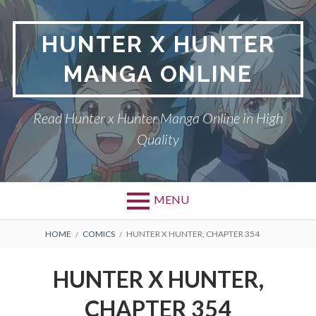
Skip
to
HUNTER X HUNTER
content
MANGA ONLINE
Read Hunter x Hunter Manga Online in High
Quality
MENU
Primary
BREADCRUMBS
DMCA
HOME
COMICS
HUNTER X HUNTER, CHAPTER 354
Menu
HUNTER X HUNTER
HUNTER X HUNTER,
PRIVACY POLICY
CHAPTER 354