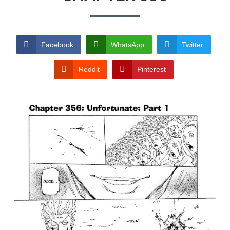
TERMS AND
CONDITIONS
Facebook
WhatsApp
Twitter
Reddit
Pinterest