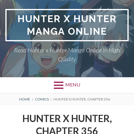
Skip
to
HUNTER X HUNTER
content
MANGA ONLINE
Read Hunter x Hunter Manga Online in High
Quality
MENU
Primary
BREADCRUMBS
DMCA
HOME
COMICS
HUNTER X HUNTER, CHAPTER 356
Menu
HUNTER X HUNTER
HUNTER X HUNTER,
PRIVACY POLICY
CHAPTER 356