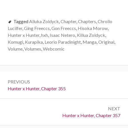
Tagged
Alluka Zoldyck
,
Chapter
,
Chapters
,
Chrollo
Lucilfer
,
Ging Freeccs
,
Gon Freeccs
,
Hisoka Morow
,
Hunter x Hunter
,
hxh
,
Isaac Netero
,
Killua Zoldyck
,
Komugi
,
Kurapika
,
Leorio Paradinight
,
Manga
,
Original
,
Volume
,
Volumes
,
Webcomic
Post
PREVIOUS
navigation
Previous:
Hunter x Hunter, Chapter 355
NEXT
Next:
Hunter x Hunter, Chapter 357