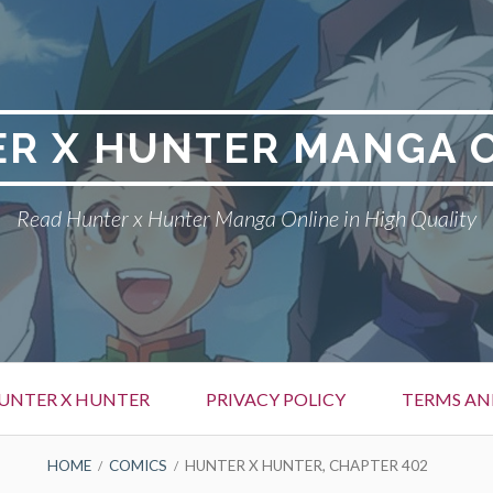
R X HUNTER MANGA 
Read Hunter x Hunter Manga Online in High Quality
UNTER X HUNTER
PRIVACY POLICY
TERMS AN
HOME
COMICS
HUNTER X HUNTER, CHAPTER 402