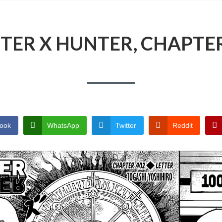
TER X HUNTER, CHAPTER
ook
WhatsApp
Twitter
Reddit