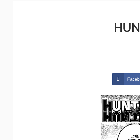
HUN
Faceb