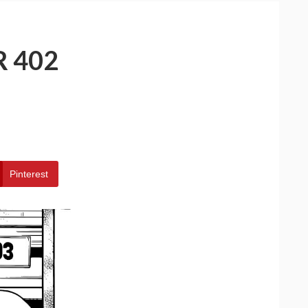
 402
Pinterest