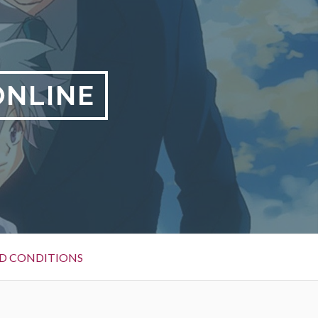
ONLINE
D CONDITIONS